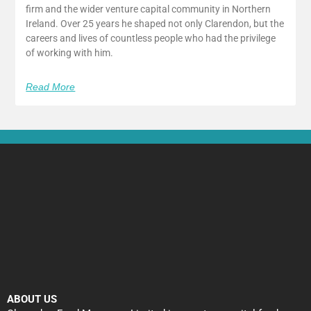
firm and the wider venture capital community in Northern
Ireland. Over 25 years he shaped not only Clarendon, but the
careers and lives of countless people who had the privilege
of working with him.
Read More
ABOUT US