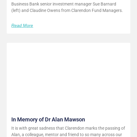
Business Bank senior investment manager Sue Barnard
(left) and Claudine Owens from Clarendon Fund Managers.
Read More
In Memory of Dr Alan Mawson
It is with great sadness that Clarendon marks the passing of
Alan, a colleague, mentor and friend to so many across our