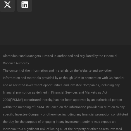
X
L
-
i
t
n
w
k
i
e
t
d
t
i
e
n
Clarendon Fund Managers Limited is authorised and regulated by the Financial
r
Conduct Authority
The content of the information and materials on the Website and any other
information and materials provided by or though CFM in connection with Co-Fund NI
and associated investment opportunities and Investee Companies, including any
financial promotion as defined in Financial Services and Markets as Act
2000(“FSMA”) constituted thereby, has not been approved by an authorised person
within the meaning of FSMA. Reliance on the information provided in relation to any
specific Investee Company or otherwise, including any financial promotion constituted
thereby, for the purpose of engaging in any investment activity may expose an
individual to a significant risk of losing all of the property or other assets invested.