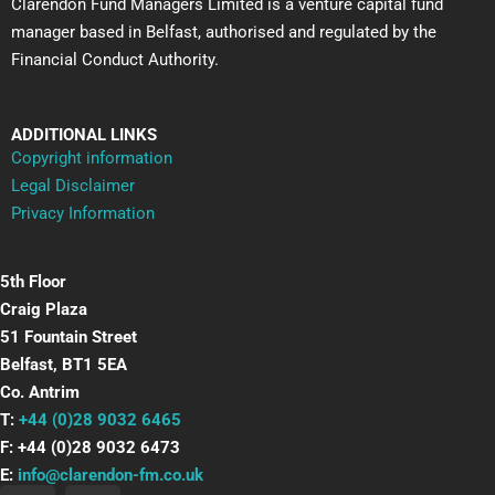
Clarendon Fund Managers Limited is a venture capital fund
manager based in Belfast, authorised and regulated by the
Financial Conduct Authority.
ADDITIONAL LINKS
Copyright information
Legal Disclaimer
Privacy Information
5th Floor
Craig Plaza
51 Fountain Street
Belfast, BT1 5EA
Co. Antrim
T:
+44 (0)28 9032 6465
F: +44 (0)28 9032 6473
E:
info@clarendon-fm.co.uk