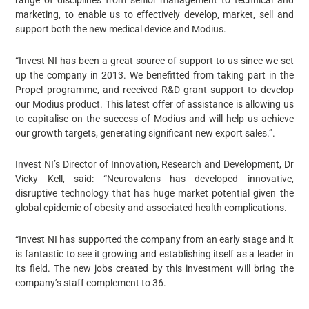
range of disciplines from senior management to technical and
marketing, to enable us to effectively develop, market, sell and
support both the new medical device and Modius.
“Invest NI has been a great source of support to us since we set
up the company in 2013. We benefitted from taking part in the
Propel programme, and received R&D grant support to develop
our Modius product. This latest offer of assistance is allowing us
to capitalise on the success of Modius and will help us achieve
our growth targets, generating significant new export sales.”.
Invest NI’s Director of Innovation, Research and Development, Dr
Vicky Kell, said: “Neurovalens has developed innovative,
disruptive technology that has huge market potential given the
global epidemic of obesity and associated health complications.
“Invest NI has supported the company from an early stage and it
is fantastic to see it growing and establishing itself as a leader in
its field. The new jobs created by this investment will bring the
company’s staff complement to 36.