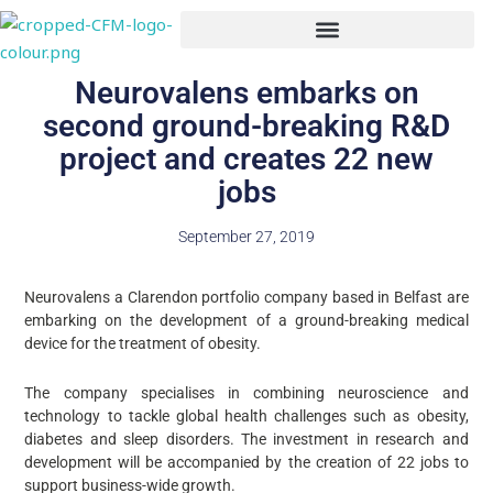
Skip
to
content
Neurovalens embarks on
second ground-breaking R&D
project and creates 22 new
jobs
September 27, 2019
Neurovalens a Clarendon portfolio company based in Belfast are
embarking on the development of a ground-breaking medical
device for the treatment of obesity.
The company specialises in combining neuroscience and
technology to tackle global health challenges such as obesity,
diabetes and sleep disorders. The investment in research and
development will be accompanied by the creation of 22 jobs to
support business-wide growth.