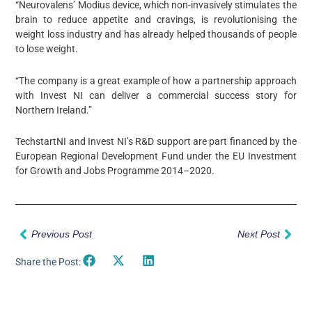
“Neurovalens’ Modius device, which non-invasively stimulates the
brain to reduce appetite and cravings, is revolutionising the
weight loss industry and has already helped thousands of people
to lose weight.
“The company is a great example of how a partnership approach
with Invest NI can deliver a commercial success story for
Northern Ireland.”
TechstartNI and Invest NI’s R&D support are part financed by the
European Regional Development Fund under the EU Investment
for Growth and Jobs Programme 2014–2020.
Prev
Nex
Previous Post
Next Post
Share the Post: