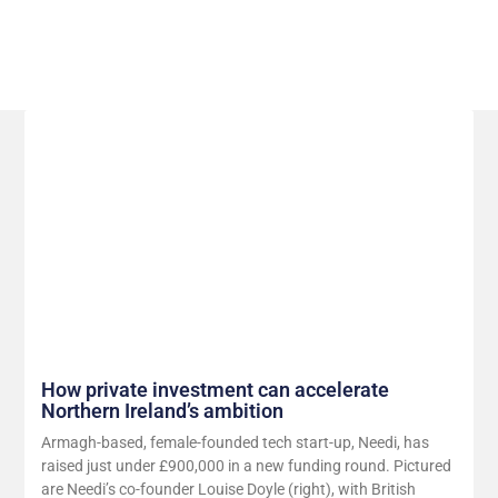
Related Posts
How private investment can accelerate
Northern Ireland’s ambition
Armagh-based, female-founded tech start-up, Needi, has
raised just under £900,000 in a new funding round. Pictured
are Needi’s co-founder Louise Doyle (right), with British