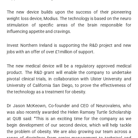
The new device builds upon the success of their pioneering
weight loss device, Modius. The technology is based on the neuro
stimulation of specific areas of the brain responsible for
influencing appetite and cravings.
Invest Northern Ireland is supporting the R&D project and new
jobs with an offer of over £1million of support.
The new medical device will be a regulatory approved medical
product. The R&D grant will enable the company to undertake
pivotal clinical trials, in collaboration with Ulster University and
University of California San Diego, to prove the effectiveness of
the technology as a treatment for obesity.
Dr Jason McKeown, Co-founder and CEO of Neurovalens, who
was also recently awarded the Helen Ramsey Turtle Scholarship
at QUB said:
“
This is an exciting time for the company as we
begin development of our second device, which will help tackle
the problem of obesity. We are also growing our team across a