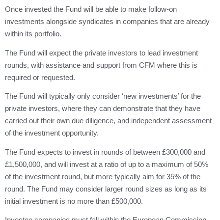
Once invested the Fund will be able to make follow-on
investments alongside syndicates in companies that are already
within its portfolio.
The Fund will expect the private investors to lead investment
rounds, with assistance and support from CFM where this is
required or requested.
The Fund will typically only consider ‘new investments’ for the
private investors, where they can demonstrate that they have
carried out their own due diligence, and independent assessment
of the investment opportunity.
The Fund expects to invest in rounds of between £300,000 and
£1,500,000, and will invest at a ratio of up to a maximum of 50%
of the investment round, but more typically aim for 35% of the
round. The Fund may consider larger round sizes as long as its
initial investment is no more than £500,000.
Investee companies must fall within the European Commission