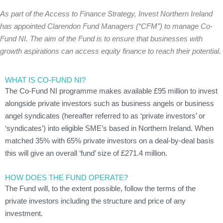
As part of the Access to Finance Strategy, Invest Northern Ireland
has appointed Clarendon Fund Managers (“CFM”) to manage Co-
Fund NI. The aim of the Fund is to ensure that businesses with
growth aspirations can access equity finance to reach their potential.
WHAT IS CO-FUND NI?
The Co-Fund NI programme makes available £95 million to invest
alongside private investors such as business angels or business
angel syndicates (hereafter referred to as ‘private investors’ or
‘syndicates’) into eligible SME’s based in Northern Ireland. When
matched 35% with 65% private investors on a deal-by-deal basis
this will give an overall ‘fund’ size of £271.4 million.
HOW DOES THE FUND OPERATE?
The Fund will, to the extent possible, follow the terms of the
private investors including the structure and price of any
investment.