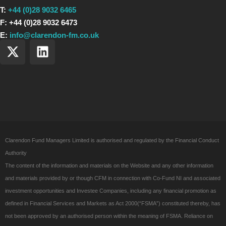
T:
+44 (0)28 9032 6465
F: +44 (0)28 9032 6473
E:
info@clarendon-fm.co.uk
X
L
-
i
t
n
w
k
i
e
t
d
t
i
e
n
Clarendon Fund Managers Limited is authorised and regulated by the Financial Conduct
r
Authority
The content of the information and materials on the Website and any other information
and materials provided by or though CFM in connection with Co-Fund NI and associated
investment opportunities and Investee Companies, including any financial promotion as
defined in Financial Services and Markets as Act 2000(“FSMA”) constituted thereby, has
not been approved by an authorised person within the meaning of FSMA. Reliance on