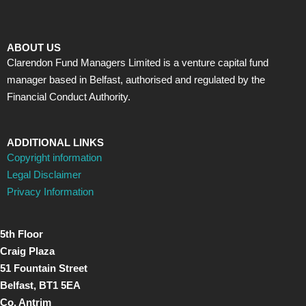
ABOUT US
Clarendon Fund Managers Limited is a venture capital fund
manager based in Belfast, authorised and regulated by the
Financial Conduct Authority.
ADDITIONAL LINKS
Copyright information
Legal Disclaimer
Privacy Information
5th Floor
Craig Plaza
51 Fountain Street
Belfast, BT1 5EA
Co. Antrim