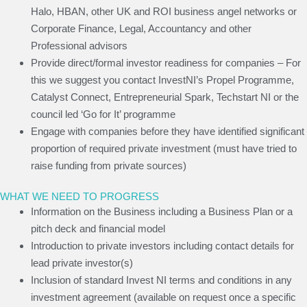
Halo, HBAN, other UK and ROI business angel networks or
Corporate Finance, Legal, Accountancy and other
Professional advisors
Provide direct/formal investor readiness for companies – For
this we suggest you contact InvestNI’s Propel Programme,
Catalyst Connect, Entrepreneurial Spark, Techstart NI or the
council led ‘Go for It’ programme
Engage with companies before they have identified significant
proportion of required private investment (must have tried to
raise funding from private sources)
WHAT WE NEED TO PROGRESS
Information on the Business including a Business Plan or a
pitch deck and financial model
Introduction to private investors including contact details for
lead private investor(s)
Inclusion of standard Invest NI terms and conditions in any
investment agreement (available on request once a specific