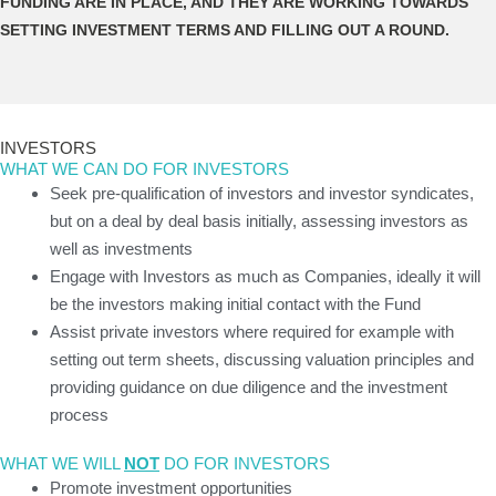
FUNDING ARE IN PLACE, AND THEY ARE WORKING TOWARDS
SETTING INVESTMENT TERMS AND FILLING OUT A ROUND.
INVESTORS
WHAT WE CAN DO FOR INVESTORS
Seek pre-qualification of investors and investor syndicates,
but on a deal by deal basis initially, assessing investors as
well as investments
Engage with Investors as much as Companies, ideally it will
be the investors making initial contact with the Fund
Assist private investors where required for example with
setting out term sheets, discussing valuation principles and
providing guidance on due diligence and the investment
process
WHAT WE WILL
NOT
DO FOR INVESTORS
Promote investment opportunities