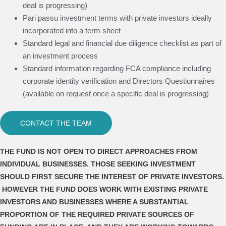
deal is progressing)
Pari passu investment terms with private investors ideally
incorporated into a term sheet
Standard legal and financial due diligence checklist as part of
an investment process
Standard information regarding FCA compliance including
corporate identity verification and Directors Questionnaires
(available on request once a specific deal is progressing)
CONTACT THE TEAM
THE FUND IS NOT OPEN TO DIRECT APPROACHES FROM
INDIVIDUAL BUSINESSES. THOSE SEEKING INVESTMENT
SHOULD FIRST SECURE THE INTEREST OF PRIVATE INVESTORS.
HOWEVER THE FUND DOES WORK WITH EXISTING PRIVATE
INVESTORS AND BUSINESSES WHERE A SUBSTANTIAL
PROPORTION OF THE REQUIRED PRIVATE SOURCES OF