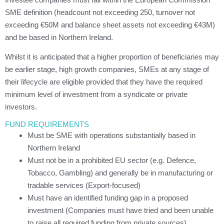
SME definition (headcount not exceeding 250, turnover not
exceeding €50M and balance sheet assets not exceeding €43M)
and be based in Northern Ireland.
Whilst it is anticipated that a higher proportion of beneficiaries may
be earlier stage, high growth companies, SMEs at any stage of
their lifecycle are eligible provided that they have the required
minimum level of investment from a syndicate or private
investors.
FUND REQUIREMENTS
Must be SME with operations substantially based in
Northern Ireland
Must not be in a prohibited EU sector (e.g. Defence,
Tobacco, Gambling) and generally be in manufacturing or
tradable services (Export-focused)
Must have an identified funding gap in a proposed
investment (Companies must have tried and been unable
to raise all required funding from private sources)