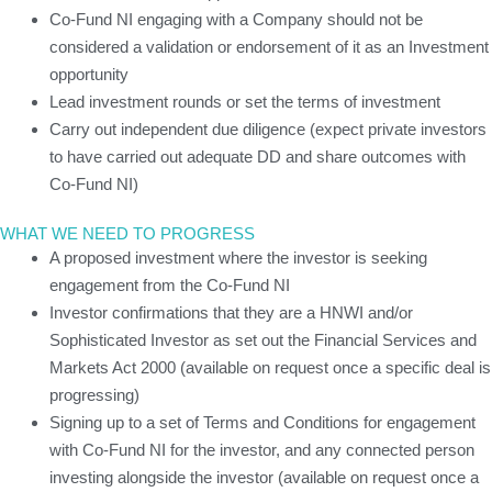
Co-Fund NI engaging with a Company should not be
considered a validation or endorsement of it as an Investment
opportunity
Lead investment rounds or set the terms of investment
Carry out independent due diligence (expect private investors
to have carried out adequate DD and share outcomes with
Co-Fund NI)
WHAT WE NEED TO PROGRESS
A proposed investment where the investor is seeking
engagement from the Co-Fund NI
Investor confirmations that they are a HNWI and/or
Sophisticated Investor as set out the Financial Services and
Markets Act 2000 (available on request once a specific deal is
progressing)
Signing up to a set of Terms and Conditions for engagement
with Co-Fund NI for the investor, and any connected person
investing alongside the investor (available on request once a