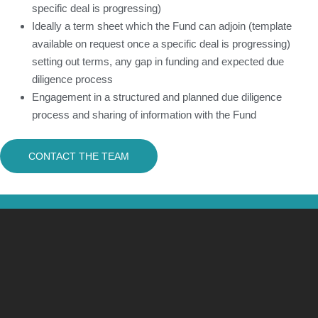
specific deal is progressing)
Ideally a term sheet which the Fund can adjoin (template
available on request once a specific deal is progressing)
setting out terms, any gap in funding and expected due
diligence process
Engagement in a structured and planned due diligence
process and sharing of information with the Fund
CONTACT THE TEAM