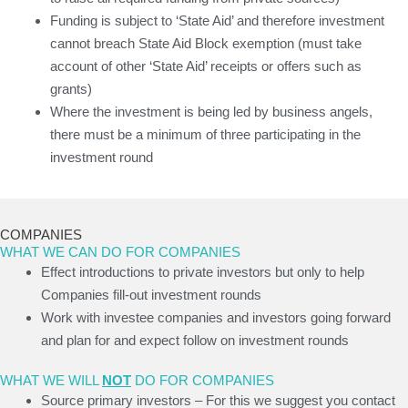
Funding is subject to ‘State Aid’ and therefore investment
cannot breach State Aid Block exemption (must take
account of other ‘State Aid’ receipts or offers such as
grants)
Where the investment is being led by business angels,
there must be a minimum of three participating in the
investment round
COMPANIES
WHAT WE CAN DO FOR COMPANIES
Effect introductions to private investors but only to help
Companies fill-out investment rounds
Work with investee companies and investors going forward
and plan for and expect follow on investment rounds
WHAT WE WILL
NOT
DO FOR COMPANIES
Source primary investors – For this we suggest you contact