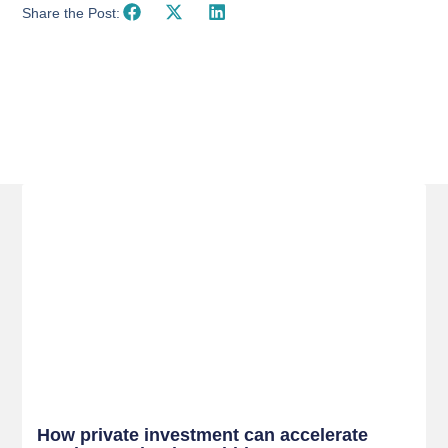
Share the Post:
Related Posts
How private investment can accelerate