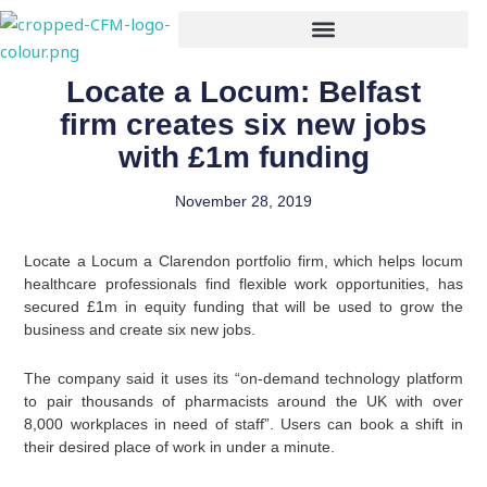
Skip
to
content
Locate a Locum: Belfast
firm creates six new jobs
with £1m funding
November 28, 2019
Locate a Locum a Clarendon portfolio firm, which helps locum
healthcare professionals find flexible work opportunities, has
secured £1m in equity funding that will be used to grow the
business and create six new jobs.
The company said it uses its “on-demand technology platform
to pair thousands of pharmacists around the UK with over
8,000 workplaces in need of staff”. Users can book a shift in
their desired place of work in under a minute.