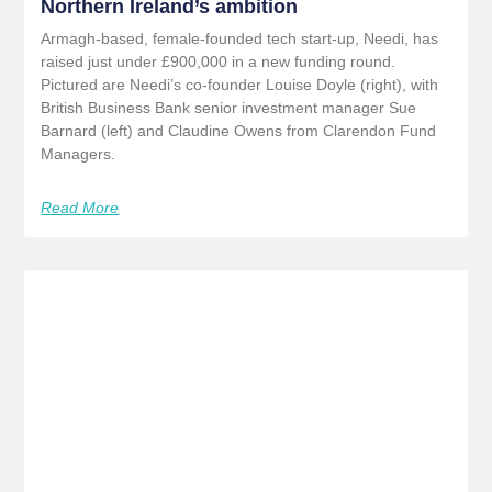
Northern Ireland’s ambition
Armagh-based, female-founded tech start-up, Needi, has
raised just under £900,000 in a new funding round.
Pictured are Needi’s co-founder Louise Doyle (right), with
British Business Bank senior investment manager Sue
Barnard (left) and Claudine Owens from Clarendon Fund
Managers.
Read More