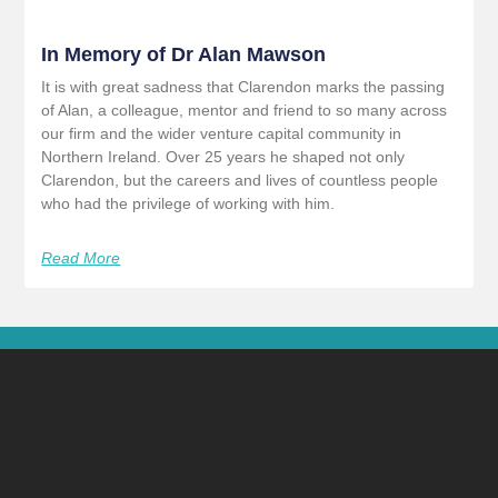
In Memory of Dr Alan Mawson
It is with great sadness that Clarendon marks the passing
of Alan, a colleague, mentor and friend to so many across
our firm and the wider venture capital community in
Northern Ireland. Over 25 years he shaped not only
Clarendon, but the careers and lives of countless people
who had the privilege of working with him.
Read More