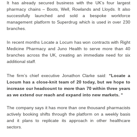
It has already secured business with the UK’s four largest
pharmacy chains – Boots, Well, Rowlands and Lloyds. It also
successfully launched and sold a bespoke workforce
management platform to Superdrug which is used in over 230
branches.
In recent months Locate a Locum has won contracts with Right
Medicine Pharmacy and Juno Health to serve more than 40
branches across the UK, creating an immediate need for six
additional staff.
The firm’s chief executive Jonathon Clarke said:
“Locate a
Locum has a close-knit team of 20 today, but we hope to
increase our headcount to more than 70 within three years
as we extend our reach and expand into new markets. “
The company says it has more than one thousand pharmacists
actively booking shifts through the platform on a weekly basis
and it plans to replicate its approach in other healthcare
sectors.