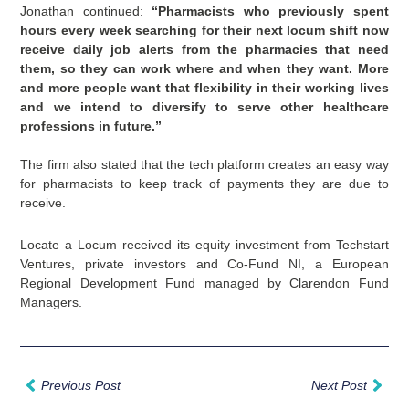
Jonathan continued:
“Pharmacists who previously spent
hours every week searching for their next locum shift now
receive daily job alerts from the pharmacies that need
them, so they can work where and when they want. More
and more people want that flexibility in their working lives
and we intend to diversify to serve other healthcare
professions in future.”
The firm also stated that the tech platform creates an easy way
for pharmacists to keep track of payments they are due to
receive.
Locate a Locum received its equity investment from Techstart
Ventures, private investors and Co-Fund NI, a European
Regional Development Fund managed by Clarendon Fund
Managers.
Prev
Nex
Previous Post
Next Post