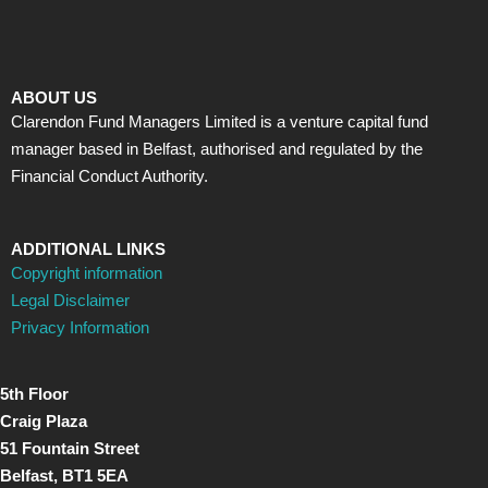
ABOUT US
Clarendon Fund Managers Limited is a venture capital fund
manager based in Belfast, authorised and regulated by the
Financial Conduct Authority.
ADDITIONAL LINKS
Copyright information
Legal Disclaimer
Privacy Information
5th Floor
Craig Plaza
51 Fountain Street
Belfast, BT1 5EA