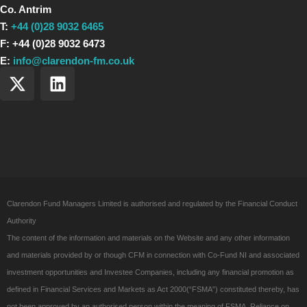
Co. Antrim
T:
+44 (0)28 9032 6465
F: +44 (0)28 9032 6473
E:
info@clarendon-fm.co.uk
X
L
-
i
t
n
w
k
i
e
t
d
t
i
e
n
Clarendon Fund Managers Limited is authorised and regulated by the Financial Conduct
r
Authority
The content of the information and materials on the Website and any other information
and materials provided by or though CFM in connection with Co-Fund NI and associated
investment opportunities and Investee Companies, including any financial promotion as
defined in Financial Services and Markets as Act 2000(“FSMA”) constituted thereby, has
not been approved by an authorised person within the meaning of FSMA. Reliance on