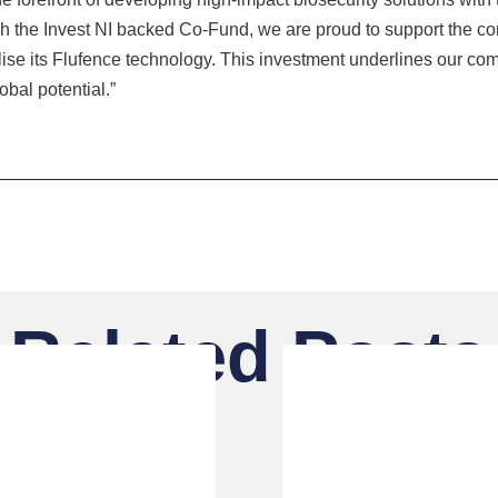
ugh the Invest NI backed Co-Fund, we are proud to support the 
lise its Flufence technology. This investment underlines our co
bal potential.”
Related Posts