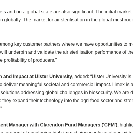
ts and on a global scale are also significant. The initial market f
 globally. The market for air sterilisation in the global mushroo
nce among key customer partners where we have opportunities to
will underpin and validate the air sterilisation performance of t
 profitability of producers.”
 and Impact at Ulster University
, added: “Ulster University i
 to deliver meaningful societal and commercial impact. Ilimex i
d solutions addressing global challenges in biosecurity. We are 
s they expand their technology into the agri-food sector and stre
”
ment Manager with Clarendon Fund Managers (‘CFM’),
highlig
he forefront of developing high-impact biosecurity solutions with t