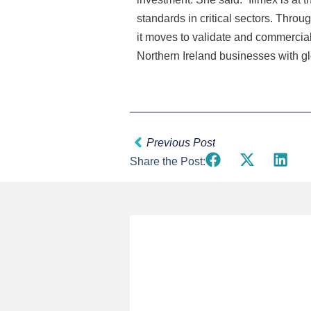
standards in critical sectors. Thro
it moves to validate and commercia
Northern Ireland businesses with glo
Prev
Previous Post
Share the Post: