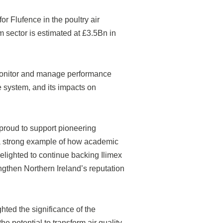
or Flufence in the poultry air
m sector is estimated at £3.5Bn in
 monitor and manage performance
he system, and its impacts on
s proud to support pioneering
s a strong example of how academic
delighted to continue backing Ilimex
ngthen Northern Ireland’s reputation
hted the significance of the
he potential to transform air quality