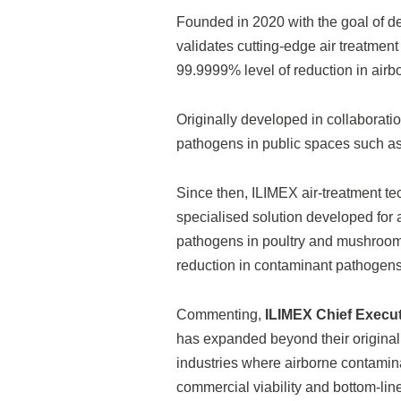
Founded in 2020 with the goal of d
validates cutting-edge air treatmen
99.9999% level of reduction in airbo
Originally developed in collaboratio
pathogens in public spaces such as 
Since then, ILIMEX air-treatment tec
specialised solution developed for a
pathogens in poultry and mushroom-g
reduction in contaminant pathogen
Commenting,
ILIMEX Chief Executi
has expanded beyond their original
industries where airborne contaminat
commercial viability and bottom-line p