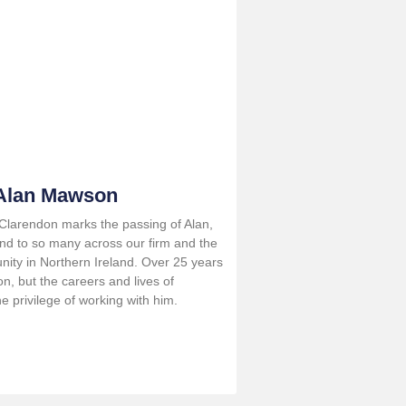
 Alan Mawson
t Clarendon marks the passing of Alan,
end to so many across our firm and the
nity in Northern Ireland. Over 25 years
n, but the careers and lives of
 privilege of working with him.