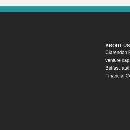
ABOUT US
Clarendon F
venture cap
Belfast, aut
Financial C