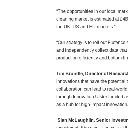
“The opportunities in our local marke
cleaning market is estimated at £4Bn
the UK, US and EU markets.”
“Our strategy is to roll out Flufe
and independently collect data that 
production efficiency and bottom-line
Tim Brundle, Director of Research
innovations that have the potential
collaboration can lead to real-worl
through Innovation Ulster Limited a
as a hub for high-impact innovation.
Sian McLaughlin, Senior Invest
investment. She said: “Ilimex is at t