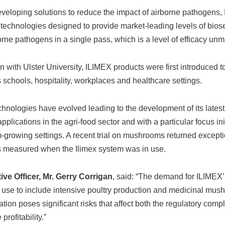
eveloping solutions to reduce the impact of airborne pathogens
t technologies designed to provide market-leading levels of biose
rne pathogens in a single pass, which is a level of efficacy unma
n with Ulster University, ILIMEX products were first introduced to
schools, hospitality, workplaces and healthcare settings.
hnologies have evolved leading to the development of its latest 
pplications in the agri-food sector and with a particular focus in
rowing settings. A recent trial on mushrooms returned exceptio
s measured when the Ilimex system was in use.
ve Officer, Mr. Gerry Corrigan
, said: “The demand for ILIMEX’s
 use to include intensive poultry production and medicinal mush
ion poses significant risks that affect both the regulatory comp
rofitability.”