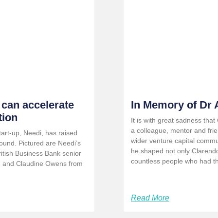
 can accelerate
In Memory of Dr
tion
It is with great sadness tha
a colleague, mentor and fri
rt-up, Needi, has raised
wider venture capital commu
ound. Pictured are Needi’s
he shaped not only Clarendo
ritish Business Bank senior
countless people who had the
) and Claudine Owens from
Read More