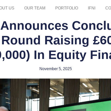
OUT US
OUR TEAM
PORTFOLIO
IFNI
CO
 Announces Conclu
Round Raising £60
,000) In Equity Fi
November 5, 2025