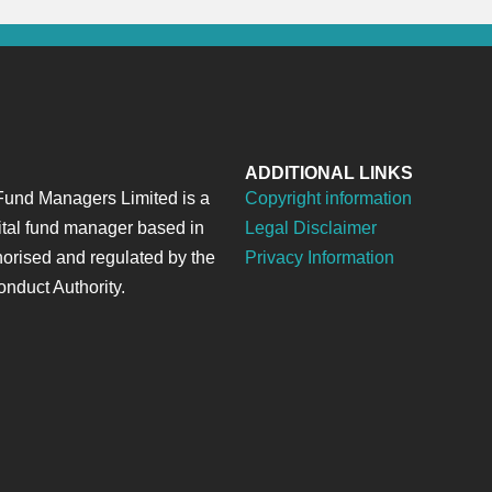
ADDITIONAL LINKS
und Managers Limited is a
Copyright information
ital fund manager based in
Legal Disclaimer
horised and regulated by the
Privacy Information
onduct Authority.