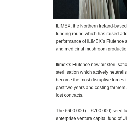
ILIMEX, the Northern Ireland-based p
funding round which has raised addi
performance of ILIMEX’s Flufence air 
and medicinal mushroom productio
Ilimex’s Flufence new air sterilisa
sterilisation which actively neutral
become the most disruptive forces in
past two years and costing farmers 
lost contracts.
The £600,000 (c. €700,000) seed fu
enterprise venture capital fund of 