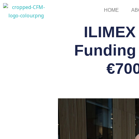
Skip
HOME
AB
to
content
ILIMEX
Funding 
€700