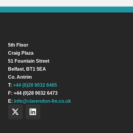
5th Floor
Craig Plaza
51 Fountain Street
Belfast, BT1 5EA
Co. Antrim
T:
+44 (0)28 9032 6465
F: +44 (0)28 9032 6473
E:
info@clarendon-fm.co.uk
X
L
-
i
t
n
w
k