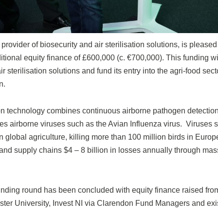
rovider of biosecurity and air sterilisation solutions, is please
tional equity finance of £600,000 (c. €700,000). This funding wil
sterilisation solutions and fund its entry into the agri-food secto
n.
tion technology combines continuous airborne pathogen detectio
ises airborne viruses such as the Avian Influenza virus. Viruses
 global agriculture, killing more than 100 million birds in Euro
and supply chains $4 – 8 billion in losses annually through mas
nding round has been concluded with equity finance raised from 
Ulster University, Invest NI via Clarendon Fund Managers and exi