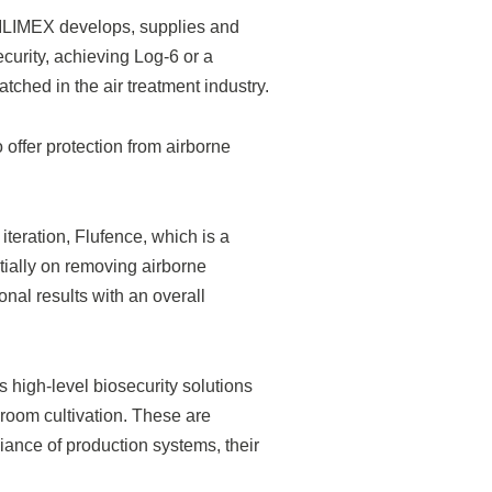
, ILIMEX develops, supplies and
curity, achieving Log-6 or a
tched in the air treatment industry.
 offer protection from airborne
iteration, Flufence, which is a
itially on removing airborne
nal results with an overall
 high-level biosecurity solutions
room cultivation. These are
liance of production systems, their