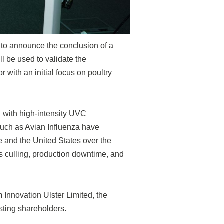
d to announce the conclusion of a
l be used to validate the
r with an initial focus on poultry
n with high-intensity UVC
 such as Avian Influenza have
pe and the United States over the
s culling, production downtime, and
Innovation Ulster Limited, the
sting shareholders.