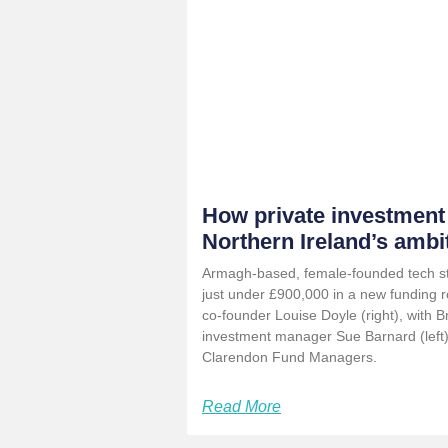
How private investment
Northern Ireland’s ambi
Armagh-based, female-founded tech sta
just under £900,000 in a new funding r
co-founder Louise Doyle (right), with B
investment manager Sue Barnard (left
Clarendon Fund Managers.
Read More