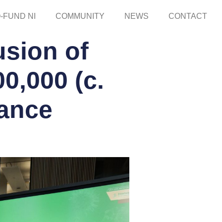
-FUND NI
COMMUNITY
NEWS
CONTACT
sion of
0,000 (c.
nance