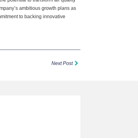
company’s ambitious growth plans as
mmitment to backing innovative
Next
Next Post