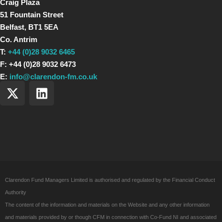
Craig Plaza
51 Fountain Street
Belfast, BT1 5EA
Co. Antrim
T:
+44 (0)28 9032 6465
F: +44 (0)28 9032 6473
E:
info@clarendon-fm.co.uk
X
L
-
i
t
n
w
k
i
e
t
d
t
i
e
n
Clarendon Fund Managers Limited is authorised and regulated by the Financial Conduct
r
Authority
The content of the information and materials on the Website and any other information
and materials provided by or though CFM in connection with Co-Fund NI and associated