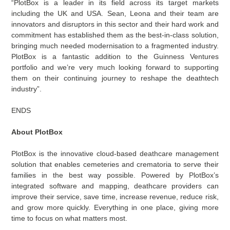
“PlotBox is a leader in its field across its target markets
including the UK and USA. Sean, Leona and their team are
innovators and disruptors in this sector and their hard work and
commitment has established them as the best-in-class solution,
bringing much needed modernisation to a fragmented industry.
PlotBox is a fantastic addition to the Guinness Ventures
portfolio and we’re very much looking forward to supporting
them on their continuing journey to reshape the deathtech
industry”.
ENDS
About PlotBox
PlotBox is the innovative cloud-based deathcare management
solution that enables cemeteries and crematoria to serve their
families in the best way possible. Powered by PlotBox’s
integrated software and mapping, deathcare providers can
improve their service, save time, increase revenue, reduce risk,
and grow more quickly. Everything in one place, giving more
time to focus on what matters most.