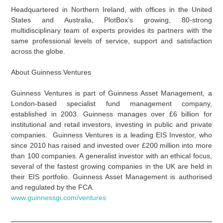
Headquartered in Northern Ireland, with offices in the United
States and Australia, PlotBox’s growing, 80-strong
multidisciplinary team of experts provides its partners with the
same professional levels of service, support and satisfaction
across the globe.
About Guinness Ventures
Guinness Ventures is part of Guinness Asset Management, a
London-based specialist fund management company,
established in 2003. Guinness manages over £6 billion for
institutional and retail investors, investing in public and private
companies. Guinness Ventures is a leading EIS Investor, who
since 2010 has raised and invested over £200 million into more
than 100 companies. A generalist investor with an ethical focus,
several of the fastest growing companies in the UK are held in
their EIS portfolio. Guinness Asset Management is authorised
and regulated by the FCA.
www.guinnessgi.com/ventures
Prev
Nex