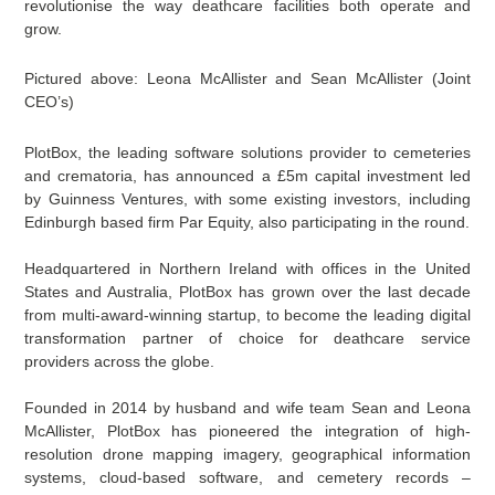
revolutionise the way deathcare facilities both operate and
grow.
Pictured above: Leona McAllister and Sean McAllister (Joint
CEO’s)
PlotBox, the leading software solutions provider to cemeteries
and crematoria, has announced a £5m capital investment led
by Guinness Ventures, with some existing investors, including
Edinburgh based firm Par Equity, also participating in the round.
Headquartered in Northern Ireland with offices in the United
States and Australia, PlotBox has grown over the last decade
from multi-award-winning startup, to become the leading digital
transformation partner of choice for deathcare service
providers across the globe.
Founded in 2014 by husband and wife team Sean and Leona
McAllister, PlotBox has pioneered the integration of high-
resolution drone mapping imagery, geographical information
systems, cloud-based software, and cemetery records –