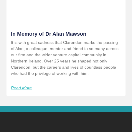
In Memory of Dr Alan Mawson
It is with great sadness that Clarendon marks the passing
of Alan, a colleague, mentor and friend to so many across
our firm and the wider venture capital community in
Northern Ireland. Over 25 years he shaped not only
Clarendon, but the careers and lives of countless people
who had the privilege of working with him.
Read More