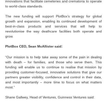
innovations that facilitate cemeteries and crematoria to operate
to world-class standards.
The new funding will support PlotBox’s strategy for global
growth and expansion, enabling its continued development of
best-in-class products and services that will help to
revolutionise the way deathcare facilities both operate and
grow.
PlotBox CEO, Sean McAllister said:
“Our mission is to help take away some of the pain in dealing
with death – for families, and those who serve them. This
funding will enable us to continue to realise that mission by
providing customer-focused, innovative solutions that give our
partners greater visibility, confidence and control in their data,
and most importantly – more time to focus on what matters
most.”
Shane Gallwey, Head of Ventures, Guinness Ventures said: