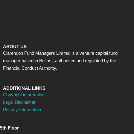
ABOUT US
Clarendon Fund Managers Limited is a venture capital fund
manager based in Belfast, authorised and regulated by the
Financial Conduct Authority.
ADDITIONAL LINKS
Copyright information
Legal Disclaimer
Privacy Information
5th Floor