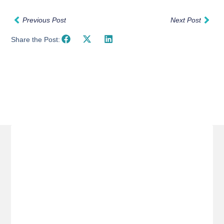
Previous Post
Next Post
Share the Post:
Related Posts