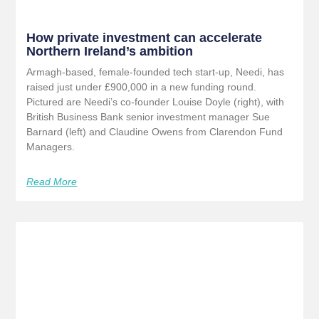
How private investment can accelerate
Northern Ireland’s ambition
Armagh-based, female-founded tech start-up, Needi, has
raised just under £900,000 in a new funding round.
Pictured are Needi’s co-founder Louise Doyle (right), with
British Business Bank senior investment manager Sue
Barnard (left) and Claudine Owens from Clarendon Fund
Managers.
Read More