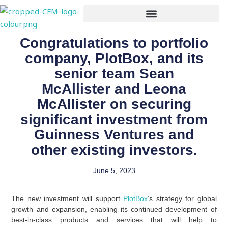
Skip
to
content
Congratulations to portfolio
company, PlotBox, and its
senior team Sean
McAllister and Leona
McAllister on securing
significant investment from
Guinness Ventures and
other existing investors.
June 5, 2023
The new investment will support
PlotBox
‘s strategy for global
growth and expansion, enabling its continued development of
best-in-class products and services that will help to