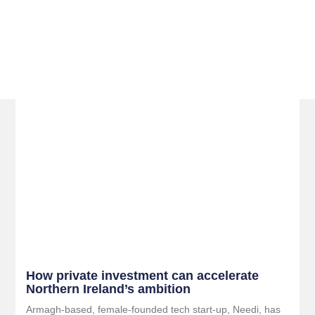
Related Posts
How private investment can accelerate
Northern Ireland’s ambition
Armagh-based, female-founded tech start-up, Needi, has