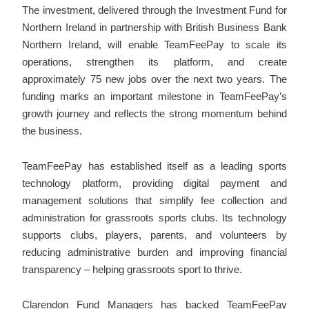
The investment, delivered through the Investment Fund for
Northern Ireland in partnership with British Business Bank
Northern Ireland, will enable TeamFeePay to scale its
operations, strengthen its platform, and create
approximately 75 new jobs over the next two years. The
funding marks an important milestone in TeamFeePay’s
growth journey and reflects the strong momentum behind
the business.
TeamFeePay has established itself as a leading sports
technology platform, providing digital payment and
management solutions that simplify fee collection and
administration for grassroots sports clubs. Its technology
supports clubs, players, parents, and volunteers by
reducing administrative burden and improving financial
transparency – helping grassroots sport to thrive.
Clarendon Fund Managers has backed TeamFeePay