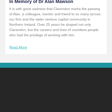
In Memory of Dr Alan Mawson
It is with great sadness that Clarendon marks the passing
of Alan, a colleague, mentor and friend to so many across
our firm and the wider venture capital community in
Northern Ireland. Over 25 years he shaped not only
Clarendon, but the careers and lives of countless people
who had the privilege of working with him.
Read More