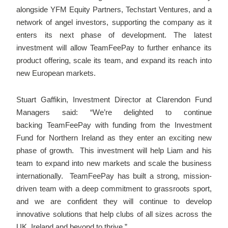
alongside YFM Equity Partners, Techstart Ventures, and a
network of angel investors, supporting the company as it
enters its next phase of development. The latest
investment will allow TeamFeePay to further enhance its
product offering, scale its team, and expand its reach into
new European markets.
Stuart Gaffikin, Investment Director at Clarendon Fund
Managers said: “We’re delighted to continue
backing TeamFeePay with funding from the Investment
Fund for Northern Ireland as they enter an exciting new
phase of growth. This investment will help Liam and his
team to expand into new markets and scale the business
internationally. TeamFeePay has built a strong, mission-
driven team with a deep commitment to grassroots sport,
and we are confident they will continue to develop
innovative solutions that help clubs of all sizes across the
UK, Ireland and beyond to thrive.”