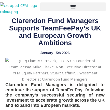
Skip
to
content
Clarendon Fund Managers
Supports TeamFeePay’s UK
and European Growth
Ambitions
January 15th 2026
Clarendon Fund Managers is delighted to
continue its support of TeamFeePay, following
the company’s successful securing of new
investment to accelerate growth across the UK
and expand into European markets.