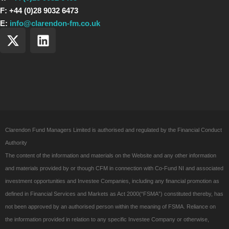
F: +44 (0)28 9032 6473
E:
info@clarendon-fm.co.uk
X
L
-
i
t
n
w
k
i
e
t
d
t
i
e
n
Clarendon Fund Managers Limited is authorised and regulated by the Financial Conduct
r
Authority
The content of the information and materials on the Website and any other information
and materials provided by or though CFM in connection with Co-Fund NI and associated
investment opportunities and Investee Companies, including any financial promotion as
defined in Financial Services and Markets as Act 2000(“FSMA”) constituted thereby, has
not been approved by an authorised person within the meaning of FSMA. Reliance on
the information provided in relation to any specific Investee Company or otherwise,