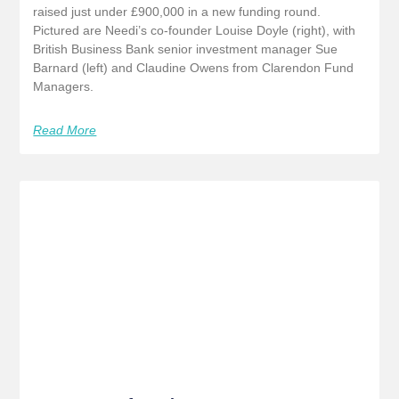
raised just under £900,000 in a new funding round.
Pictured are Needi’s co-founder Louise Doyle (right), with
British Business Bank senior investment manager Sue
Barnard (left) and Claudine Owens from Clarendon Fund
Managers.
Read More