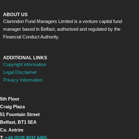
ABOUT US
Clarendon Fund Managers Limited is a venture capital fund
manager based in Belfast, authorised and regulated by the
Financial Conduct Authority.
ADDITIONAL LINKS
Copyright information
Legal Disclaimer
Privacy Information
5th Floor
Craig Plaza
51 Fountain Street
Belfast, BT1 5EA
Co. Antrim
T:
+44 (0)28 9032 6465