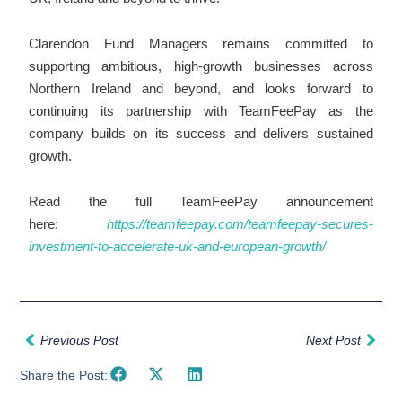
Clarendon Fund Managers remains committed to
supporting ambitious, high-growth businesses across
Northern Ireland and beyond, and looks forward to
continuing its partnership with TeamFeePay as the
company builds on its success and delivers sustained
growth.
Read the full TeamFeePay announcement
here:
https://teamfeepay.com/teamfeepay-secures-
investment-to-accelerate-uk-and-european-growth/
Prev
Nex
Previous Post
Next Post
Share the Post: