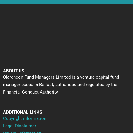
ABOUT US
Clarendon Fund Managers Limited is a venture capital fund
manager based in Belfast, authorised and regulated by the
Financial Conduct Authority.
ADDITIONAL LINKS
Copyright information
Legal Disclaimer