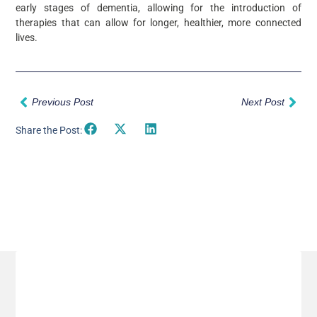
early stages of dementia, allowing for the introduction of
therapies that can allow for longer, healthier, more connected
lives.
Prev
Nex
Previous Post
Next Post
Share the Post:
Related Posts