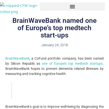
Skip
to
content
BrainWaveBank named one
of Europe’s top medtech
start-ups
January 24, 2018
BrainWaveBank
, a CoFund portfolio company, has been named
by Silicon Republic as
one of Europe’s top medtech startups
.
BrainWaveBank hopes to prevent dementia related illnesses by
measuring and tracking cognitive health.
BrainWaveBank’s goal is to improve well-being by diagnosing the