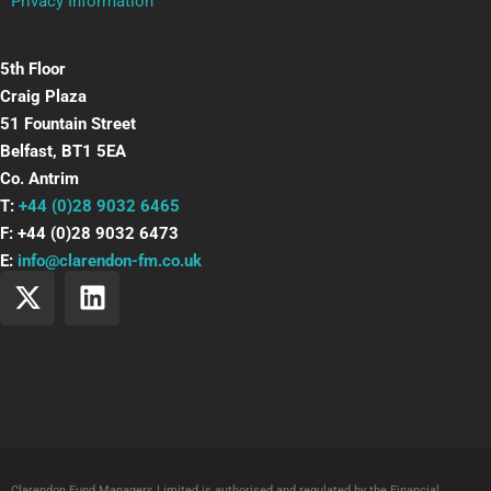
Privacy Information
5th Floor
Craig Plaza
51 Fountain Street
Belfast, BT1 5EA
Co. Antrim
T:
+44 (0)28 9032 6465
F: +44 (0)28 9032 6473
E:
info@clarendon-fm.co.uk
X
L
-
i
t
n
w
k
i
e
t
d
t
i
e
n
Clarendon Fund Managers Limited is authorised and regulated by the Financial