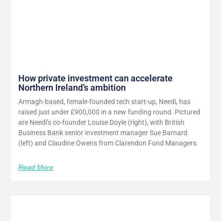
How private investment can accelerate
Northern Ireland’s ambition
Armagh-based, female-founded tech start-up, Needi, has
raised just under £900,000 in a new funding round. Pictured
are Needi’s co-founder Louise Doyle (right), with British
Business Bank senior investment manager Sue Barnard
(left) and Claudine Owens from Clarendon Fund Managers.
Read More