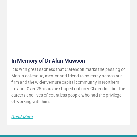
In Memory of Dr Alan Mawson
It is with great sadness that Clarendon marks the passing of
Alan, a colleague, mentor and friend to so many across our
firm and the wider venture capital community in Northern
Ireland. Over 25 years he shaped not only Clarendon, but the
careers and lives of countless people who had the privilege
of working with him.
Read More