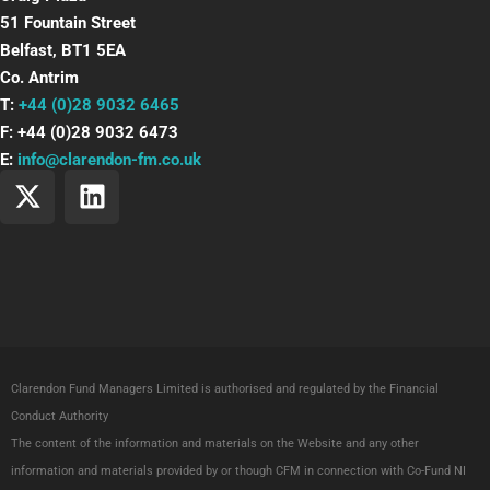
51 Fountain Street
Belfast, BT1 5EA
Co. Antrim
T:
+44 (0)28 9032 6465
F: +44 (0)28 9032 6473
E:
info@clarendon-fm.co.uk
X
L
-
i
t
n
w
k
i
e
t
d
t
i
e
n
Clarendon Fund Managers Limited is authorised and regulated by the Financial
r
Conduct Authority
The content of the information and materials on the Website and any other
information and materials provided by or though CFM in connection with Co-Fund NI