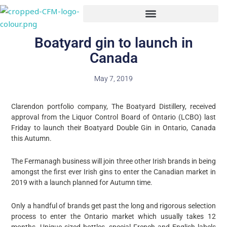
Skip
to
content
Boatyard gin to launch in
Canada
May 7, 2019
Clarendon portfolio company, The Boatyard Distillery, received
approval from the Liquor Control Board of Ontario (LCBO) last
Friday to launch their Boatyard Double Gin in Ontario, Canada
this Autumn.
The Fermanagh business will join three other Irish brands in being
amongst the first ever Irish gins to enter the Canadian market in
2019 with a launch planned for Autumn time.
Only a handful of brands get past the long and rigorous selection
process to enter the Ontario market which usually takes 12
months. Unique sized bottles, special French and English labels