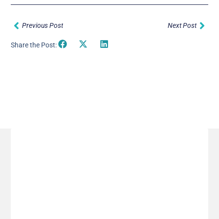
Prev
Nex
Previous Post
Next Post
Share the Post:
Related Posts