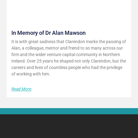
In Memory of Dr Alan Mawson
It is with great sadness that Clarendon marks the passing of
Alan, a colleague, mentor and friend to so many across our
firm and the wider venture capital community in Northern
Ireland. Over 25 years he shaped not only Clarendon, but the
careers and lives of countless people who had the privilege
of working with him.
Read More