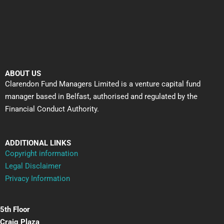
ABOUT US
Clarendon Fund Managers Limited is a venture capital fund
manager based in Belfast, authorised and regulated by the
Financial Conduct Authority.
ADDITIONAL LINKS
Copyright information
Legal Disclaimer
Privacy Information
5th Floor
Craig Plaza