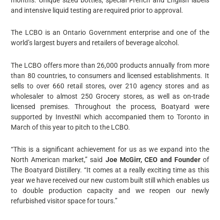
and intensive liquid testing are required prior to approval.
The LCBO is an Ontario Government enterprise and one of the
world’s largest buyers and retailers of beverage alcohol.
The LCBO offers more than 26,000 products annually from more
than 80 countries, to consumers and licensed establishments. It
sells to over 660 retail stores, over 210 agency stores and as
wholesaler to almost 250 Grocery stores, as well as on-trade
licensed premises. Throughout the process, Boatyard were
supported by InvestNI which accompanied them to Toronto in
March of this year to pitch to the LCBO.
“This is a significant achievement for us as we expand into the
North American market,” said
Joe McGirr, CEO and Founder
of
The Boatyard Distillery. “It comes at a really exciting time as this
year we have received our new custom built still which enables us
to double production capacity and we reopen our newly
refurbished visitor space for tours.”