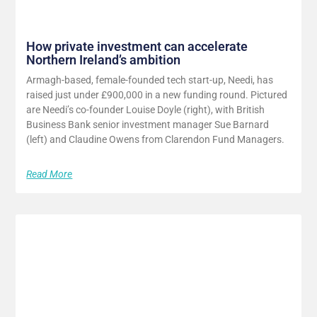
How private investment can accelerate
Northern Ireland’s ambition
Armagh-based, female-founded tech start-up, Needi, has
raised just under £900,000 in a new funding round. Pictured
are Needi’s co-founder Louise Doyle (right), with British
Business Bank senior investment manager Sue Barnard
(left) and Claudine Owens from Clarendon Fund Managers.
Read More