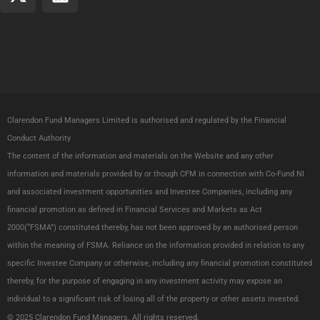
-
i
t
n
w
k
i
e
t
d
t
i
e
n
Clarendon Fund Managers Limited is authorised and regulated by the Financial
r
Conduct Authority
The content of the information and materials on the Website and any other
information and materials provided by or though CFM in connection with Co-Fund NI
and associated investment opportunities and Investee Companies, including any
financial promotion as defined in Financial Services and Markets as Act
2000(“FSMA”) constituted thereby, has not been approved by an authorised person
within the meaning of FSMA. Reliance on the information provided in relation to any
specific Investee Company or otherwise, including any financial promotion constituted
thereby, for the purpose of engaging in any investment activity may expose an
individual to a significant risk of losing all of the property or other assets invested.
© 2025 Clarendon Fund Managers.
All
rights reserved.