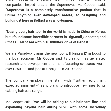
companies helped create the Supernova. Ms Cooper said:
“Supernova is a completely transformative product that is
unlike anything ever developed before, so designing and
building it here in Belfast was a no-brainer.
“Nearly every hair tool in the world is made in China or Korea,
but I found some incredible partners in BigSmall, Sensoteq and
Cmass – all based within 10 minutes’ drive of Belfast.”
We are Paradoxx claims the new tool will bring a £1m boost to
the local economy. Ms Cooper said its creation has generated
research and development and manufacturing contracts worth
over £750,000 and jobs at £250,000 in 2019 alone.
The company employs nine staff with “further recruitment
expected imminently” as it plans to introduce new lines to its
existing hair care range.
Ms Cooper said:
“We will be adding to our hair care line and
expanding beyond hair during 2020 with some incredibly