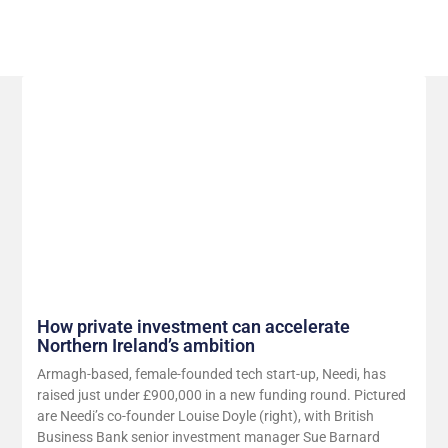
Related Posts
How private investment can accelerate
Northern Ireland’s ambition
Armagh-based, female-founded tech start-up, Needi, has
raised just under £900,000 in a new funding round. Pictured
are Needi’s co-founder Louise Doyle (right), with British
Business Bank senior investment manager Sue Barnard