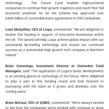
technology. The Future Fund enables high-potential
companies to continue their growth trajectory and reach their full
economic potential. So far the scheme has approved over
£468 million of convertible loans agreements to 450 companies.
Liam McQuillan, CEO of Liopa,
commented: “We are delighted to
receive this funding in support of innovative businesses within
the UK. The award will help Liopa achieve global impact with our
automated lip-reading technology and ensure our continued
success as a sustainable high growth tech company in Northern
Ireland.”
Brian Cummings, Investment Director at Clarendon Fund
Managers
, said: “The application of Liopa’s latest developments
is an exciting glance at technology of the future. We’re delighted
to play a part in this funding round and look forward to
journeying with the team as it grows and develops over the
coming years.”
Brian McCaul, CEO of QUBIS,
commented: “We’re always excited
to see how the companies we’ve worked with continue to grow