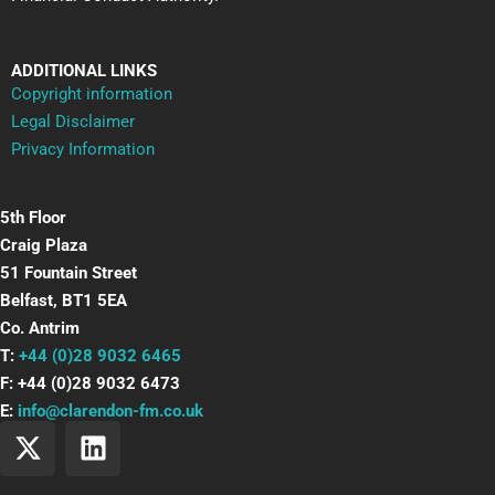
ADDITIONAL LINKS
Copyright information
Legal Disclaimer
Privacy Information
5th Floor
Craig Plaza
51 Fountain Street
Belfast, BT1 5EA
Co. Antrim
T:
+44 (0)28 9032 6465
F: +44 (0)28 9032 6473
E:
info@clarendon-fm.co.uk
X
L
-
i
t
n