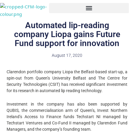
Skip
to
content
Automated lip-reading
company Liopa gains Future
Fund support for innovation
August 17, 2020
Clarendon portfolio company Liopa the Belfast-based start-up, a
spin-out from Queen’s University Belfast and The Centre for
Security Technologies (CSIT) has received significant investment
for its research in automated lip reading technology.
Investment in the company has also been supported by
QUBIS, the commercialisation arm of Queen’s, Invest Northern
Ireland’s Access to Finance funds Techstart NI managed by
Techstart Ventures and Co-Fund II managed by Clarendon Fund
Managers, and the company’s founding team.