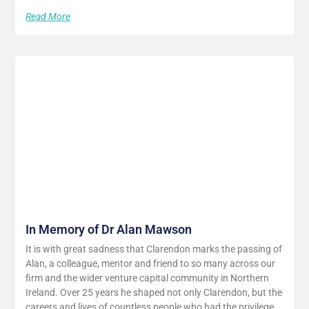
Read More
In Memory of Dr Alan Mawson
It is with great sadness that Clarendon marks the passing of
Alan, a colleague, mentor and friend to so many across our
firm and the wider venture capital community in Northern
Ireland. Over 25 years he shaped not only Clarendon, but the
careers and lives of countless people who had the privilege