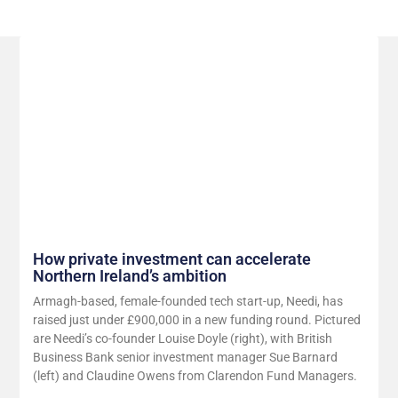
Related Posts
How private investment can accelerate
Northern Ireland’s ambition
Armagh-based, female-founded tech start-up, Needi, has
raised just under £900,000 in a new funding round. Pictured
are Needi’s co-founder Louise Doyle (right), with British
Business Bank senior investment manager Sue Barnard
(left) and Claudine Owens from Clarendon Fund Managers.