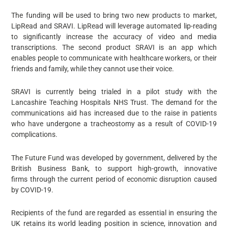
The funding will be used to bring two new products to market,
LipRead and SRAVI. LipRead will leverage automated lip-reading
to significantly increase the accuracy of video and media
transcriptions. The second product SRAVI is an app which
enables people to communicate with healthcare workers, or their
friends and family, while they cannot use their voice.
SRAVI is currently being trialed in a pilot study with the
Lancashire Teaching Hospitals NHS Trust. The demand for the
communications aid has increased due to the raise in patients
who have undergone a tracheostomy as a result of COVID-19
complications.
The Future Fund was developed by government, delivered by the
British Business Bank, to support high-growth, innovative
firms through the current period of economic disruption caused
by COVID-19.
Recipients of the fund are regarded as essential in ensuring the
UK retains its world leading position in science, innovation and