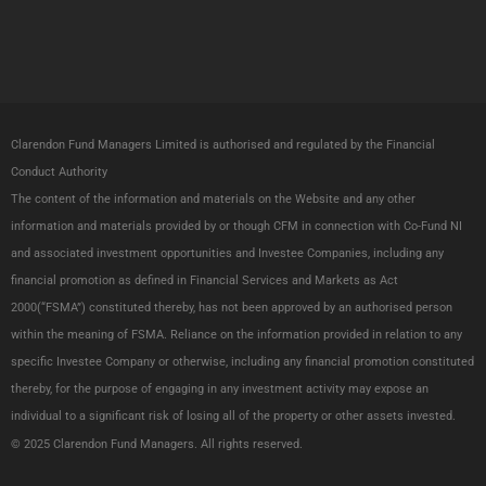
w
k
i
e
t
d
t
i
e
n
Clarendon Fund Managers Limited is authorised and regulated by the Financial
r
Conduct Authority
The content of the information and materials on the Website and any other
information and materials provided by or though CFM in connection with Co-Fund NI
and associated investment opportunities and Investee Companies, including any
financial promotion as defined in Financial Services and Markets as Act
2000(“FSMA”) constituted thereby, has not been approved by an authorised person
within the meaning of FSMA. Reliance on the information provided in relation to any
specific Investee Company or otherwise, including any financial promotion constituted
thereby, for the purpose of engaging in any investment activity may expose an
individual to a significant risk of losing all of the property or other assets invested.
© 2025 Clarendon Fund Managers.
All
rights reserved.