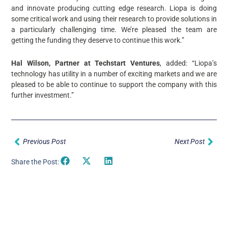
and innovate producing cutting edge research. Liopa is doing
some critical work and using their research to provide solutions in
a particularly challenging time. We’re pleased the team are
getting the funding they deserve to continue this work.”
Hal Wilson, Partner at Techstart Ventures
, added: “Liopa’s
technology has utility in a number of exciting markets and we are
pleased to be able to continue to support the company with this
further investment.”
Prev
Nex
Previous Post
Next Post
Share the Post: