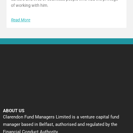
of working with him.
Read More
ABOUT US
Clarendon Fund Managers Limited is a venture capital fund
manager based in Belfast, authorised and regulated by the
Financial Conduct Authority.