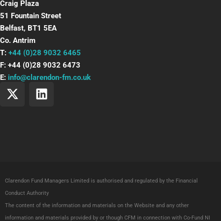
Craig Plaza
51 Fountain Street
Belfast, BT1 5EA
Co. Antrim
T:
+44 (0)28 9032 6465
F: +44 (0)28 9032 6473
E:
info@clarendon-fm.co.uk
X
L
-
i
t
n
w
k
i
e
t
d
t
i
e
n
Clarendon Fund Managers Limited is authorised and regulated by the Financial
r
Conduct Authority
The content of the information and materials on the Website and any other
information and materials provided by or though CFM in connection with Co-Fund NI