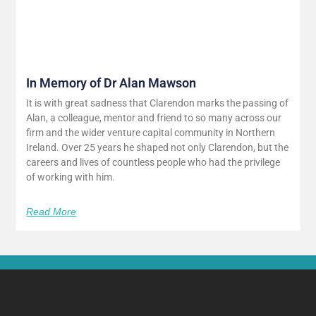
In Memory of Dr Alan Mawson
It is with great sadness that Clarendon marks the passing of
Alan, a colleague, mentor and friend to so many across our
firm and the wider venture capital community in Northern
Ireland. Over 25 years he shaped not only Clarendon, but the
careers and lives of countless people who had the privilege
of working with him.
Read More