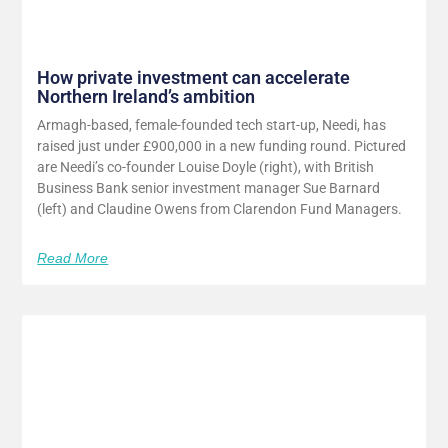
How private investment can accelerate
Northern Ireland’s ambition
Armagh-based, female-founded tech start-up, Needi, has
raised just under £900,000 in a new funding round. Pictured
are Needi’s co-founder Louise Doyle (right), with British
Business Bank senior investment manager Sue Barnard
(left) and Claudine Owens from Clarendon Fund Managers.
Read More