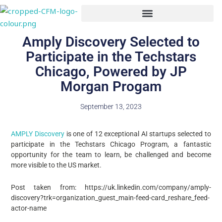
Skip
to
content
Amply Discovery Selected to
Participate in the Techstars
Chicago, Powered by JP
Morgan Progam
September 13, 2023
AMPLY Discovery
is one of 12 exceptional AI startups selected to
participate in the Techstars Chicago Program, a fantastic
opportunity for the team to learn, be challenged and become
more visible to the US market.
Post taken from: https://uk.linkedin.com/company/amply-
discovery?trk=organization_guest_main-feed-card_reshare_feed-
actor-name