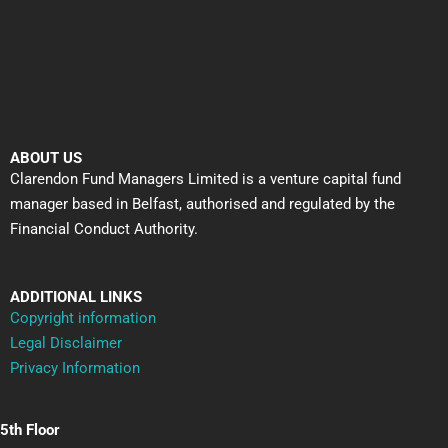
ABOUT US
Clarendon Fund Managers Limited is a venture capital fund
manager based in Belfast, authorised and regulated by the
Financial Conduct Authority.
ADDITIONAL LINKS
Copyright information
Legal Disclaimer
Privacy Information
5th Floor