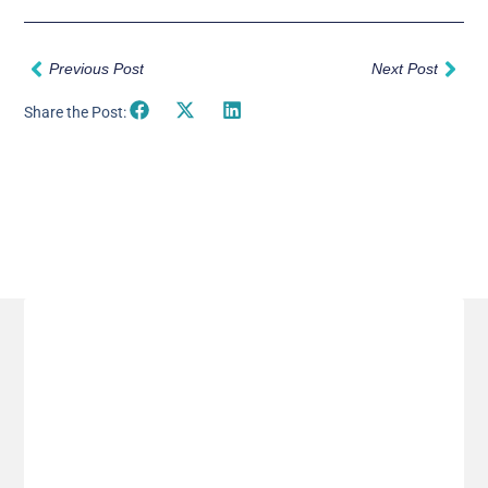
Prev
Nex
Previous Post
Next Post
Share the Post:
Related Posts