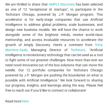
We are thrilled to share that
AMPLY Discovery
has been selected
as one of 12 “exceptional AI startups”, to participate in the
Techstars Chicago, powered by J.P. Morgan program. This
accelerator is for early-stage companies that use Artificial
Intelligence to address global problems, scale businesses, and
design new business models. We will have the chance to work
alongside some of the brightest minds, receive world-class
mentorship, and access invaluable resources to accelerate the
growth of Amply Discovery. Here’s a comment from
Tricia
Martínez-Saab
, Managing Director of
Techstars
. “Artificial
Intelligence is revolutionary technology that can be used as a tool
to fight some of our greatest challenges. Now more than ever we
need novel innovative out of the box solutions that can move the
needle. Our 12 portfolio companies for Techstars Chicago
powered by J.P. Morgan are pushing the boundaries on what is
possible with Artificial Intelligence.” We look forward to sharing
our progress, insights, and learnings along the way. Please feel
free to reach out if you’d like to connect or collaborate!
Read more
here